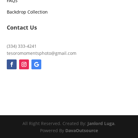
FAQS
Backdrop Collection
Contact Us
(334) 333-4241
tesoromomentsphoto@gmail.com
All Right Reserved. Created By:
Janlord Luga
.
Powered By
DavaOutsource