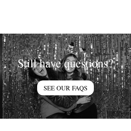
Still have questions?
SEE OUR FAQS