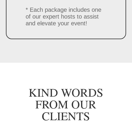
* Each package includes one
of our expert hosts to assist
and elevate your event!
KIND WORDS
FROM OUR
CLIENTS