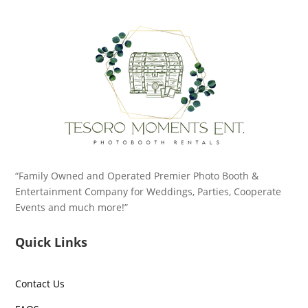
“Family Owned and Operated Premier Photo Booth &
Entertainment Company for Weddings, Parties, Cooperate
Events and much more!”
Quick Links
Contact Us