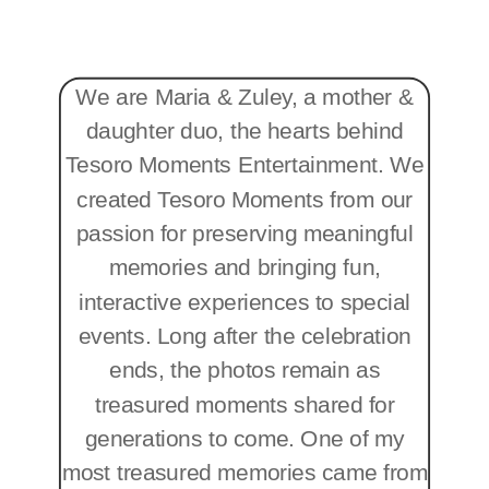
We are Maria & Zuley, a mother &
daughter duo, the hearts behind
Tesoro Moments Entertainment. We
created Tesoro Moments from our
passion for preserving meaningful
memories and bringing fun,
interactive experiences to special
events. Long after the celebration
ends, the photos remain as
treasured moments shared for
generations to come. One of my
most treasured memories came from