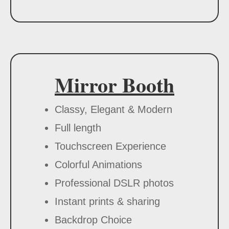
Mirror Booth
Classy, Elegant & Modern
Full length
Touchscreen Experience
Colorful Animations
Professional DSLR photos
Instant prints & sharing
Backdrop Choice