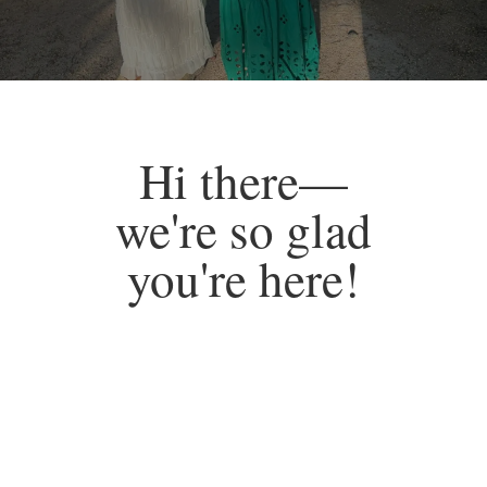
Hi there—
we're so glad
you're here!