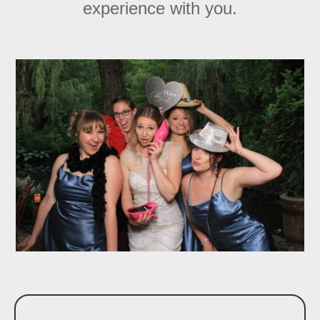
experience with you.