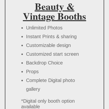
Beauty &
Vintage Booths
Unlimited Photos
Instant Prints & sharing
Customizable design
Customized start screen
Backdrop Choice
Props
Complete Digital photo
gallery
*Digital only booth option
available