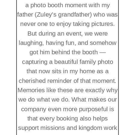
a photo booth moment with my
father (Zuley’s grandfather) who was
never one to enjoy taking pictures.
But during an event, we were
laughing, having fun, and somehow
got him behind the booth —
capturing a beautiful family photo
that now sits in my home as a
cherished reminder of that moment.
Memories like these are exactly why
we do what we do. What makes our
company even more purposeful is
that every booking also helps
support missions and kingdom work