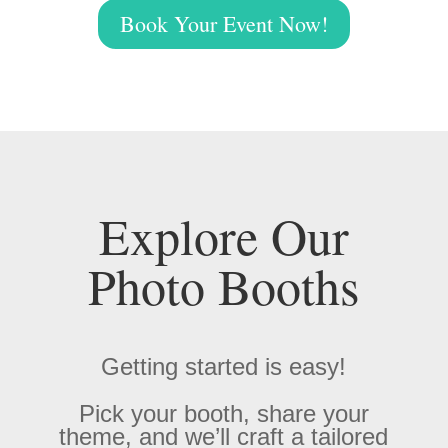
Book Your Event Now!
Explore Our
Photo Booths
Getting started is easy!
Pick your booth, share your
theme, and we’ll craft a tailored