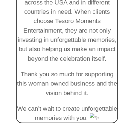
across the USA and in different
countries in need. When clients
choose Tesoro Moments
Entertainment, they are not only
investing in unforgettable memories,
but also helping us make an impact
beyond the celebration itself.
Thank you so much for supporting
this woman-owned business and the
vision behind it.
We can’t wait to create unforgettable
memories with you!