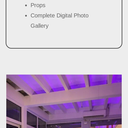
Props
Complete Digital Photo
Gallery