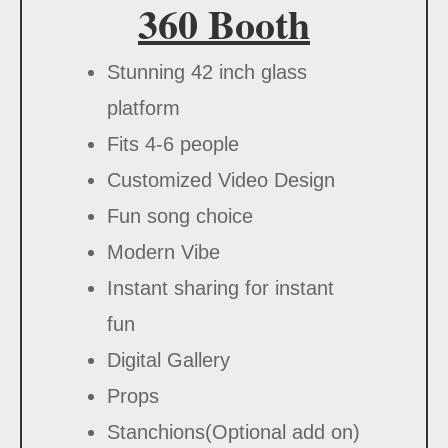
360 Booth
Stunning 42 inch glass
platform
Fits 4-6 people
Customized Video Design
Fun song choice
Modern Vibe
Instant sharing for instant
fun
Digital Gallery
Props
Stanchions(Optional add on)