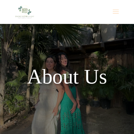
💍 FREE Wedding Flower Wall Upgrade! Book a
Mirror Booth package for your 2026 or 2027
wedding and receive a complimentary flower wall.
Reserve Your Date
Promotion valid for eligible wedding events in
Alabama and nearby Florida areas only. Subject to
availability.
About Us