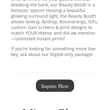
breaking the bank, our Beauty Booth is a
fantastic option! Hosting a beautiful
glowing surround light, the Beauty Booth
allows texting, Airdrop, Boomerangs, GIFs,
custom start screens & print designs to
match YOUR theme, and did we mention
—unlimited instant prints!
If you’re looking for something more low-
key, ask about our Digital-only package!
Inquire Here