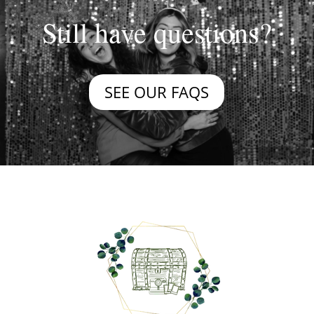
Still have questions?
SEE OUR FAQS