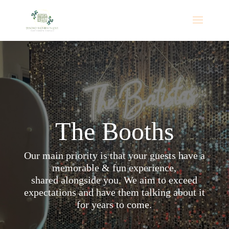
💍 FREE Wedding Flower Wall Upgrade! Book a
Mirror Booth package for your 2026 or 2027
wedding and receive a complimentary flower wall.
Reserve Your Date
Promotion valid for eligible wedding events in
Alabama and nearby Florida areas only. Subject to
availability.
The Booths
Our main priority is that your guests have a
memorable & fun experience,
shared alongside you. We aim to exceed
expectations and have them talking about it
for years to come.