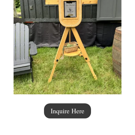
Inquire Here