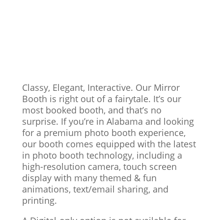
Classy, Elegant, Interactive. Our Mirror
Booth is right out of a fairytale. It’s our
most booked booth, and that’s no
surprise. If you’re in Alabama and looking
for a premium photo booth experience,
our booth comes equipped with the latest
in photo booth technology, including a
high-resolution camera, touch screen
display with many themed & fun
animations, text/email sharing, and
printing.