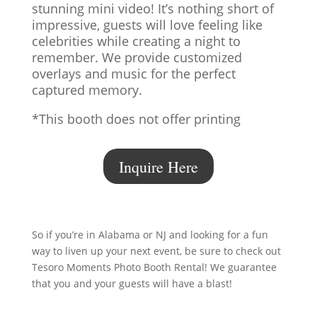
stunning mini video! It’s nothing short of
impressive, guests will love feeling like
celebrities while creating a night to
remember. We provide customized
overlays and music for the perfect
captured memory.
*This booth does not offer printing
Inquire Here
So if you’re in Alabama or NJ and looking for a fun
way to liven up your next event, be sure to check out
Tesoro Moments Photo Booth Rental! We guarantee
that you and your guests will have a blast!