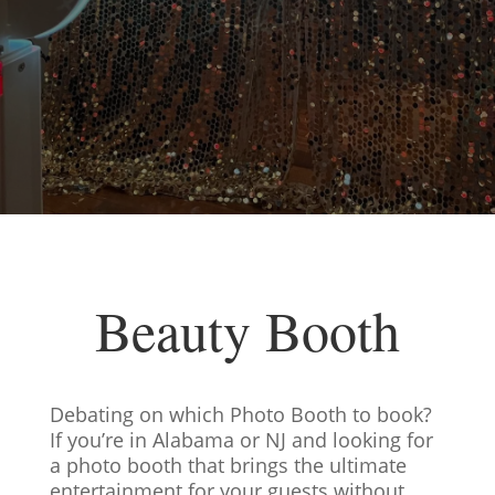
Beauty Booth
Debating on which Photo Booth to book?
If you’re in Alabama or NJ and looking for
a photo booth that brings the ultimate
entertainment for your guests without