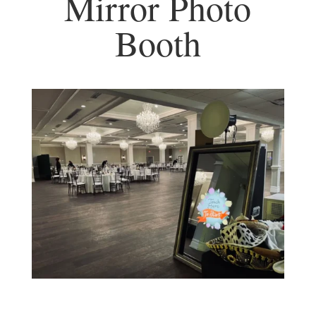
Mirror Photo
Booth