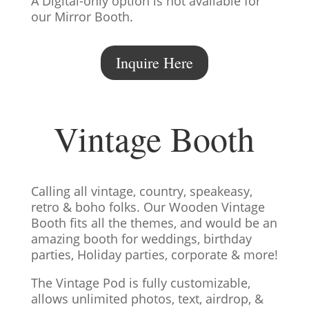
A Digital-only option is not available for
our Mirror Booth.
Inquire Here
Vintage Booth
Calling all vintage, country, speakeasy,
retro & boho folks. Our Wooden Vintage
Booth fits all the themes, and would be an
amazing booth for weddings, birthday
parties, Holiday parties, corporate & more!
The Vintage Pod is fully customizable,
allows unlimited photos, text, airdrop, &