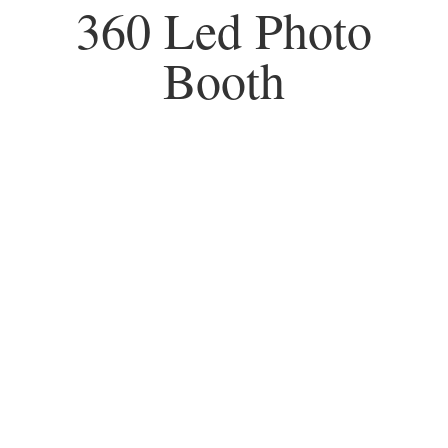
360 Led Photo
Booth