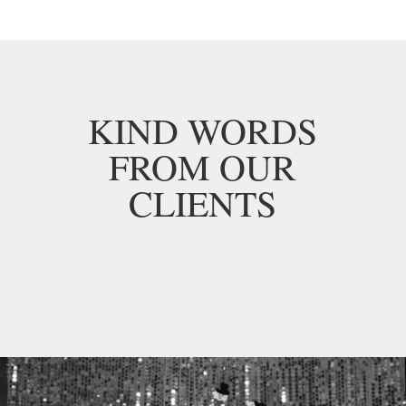
KIND WORDS
FROM OUR
CLIENTS