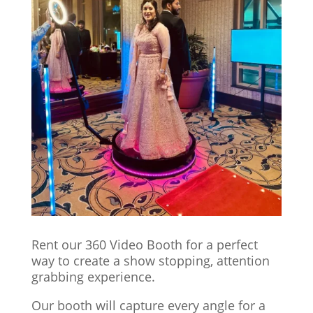
Rent our 360 Video Booth for a perfect
way to create a show stopping, attention
grabbing experience.
Our booth will capture every angle for a