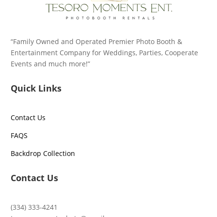
“Family Owned and Operated Premier Photo Booth &
Entertainment Company for Weddings, Parties, Cooperate
Events and much more!”
Quick Links
Contact Us
FAQS
Backdrop Collection
Contact Us
(334) 333-4241