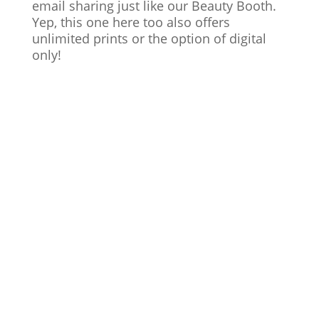
email sharing just like our Beauty Booth.
Yep, this one here too also offers
unlimited prints or the option of digital
only!